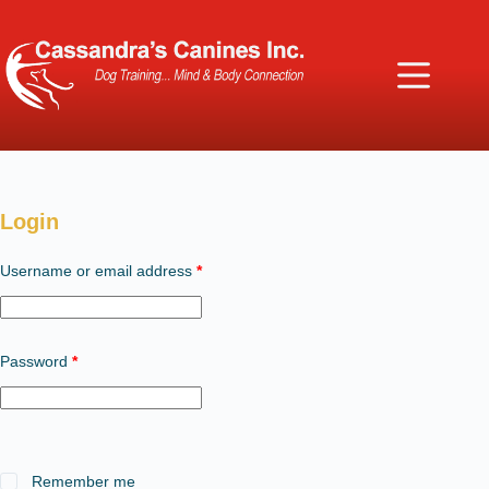
Login
Required
Username or email address
*
Required
Password
*
Remember me