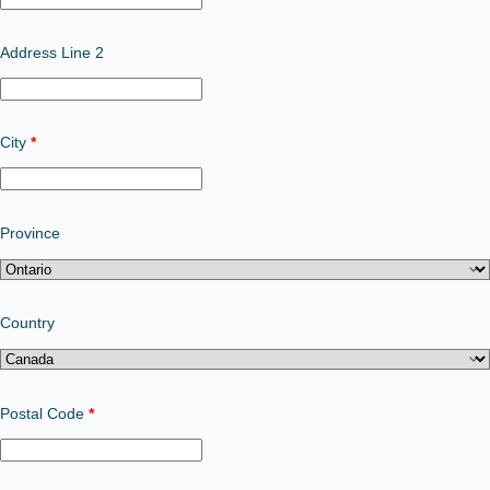
Address Line 2
City
*
Province
Country
Postal Code
*