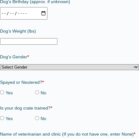
Dog's Birthday (approx. if unknown)
Dog's Weight (lbs)
Dog's Gender
*
Spayed or Neutered?
*
Yes
No
Is your dog crate trained?
*
Yes
No
Name of veterinarian and clinic (If you do not have one, enter None)
*