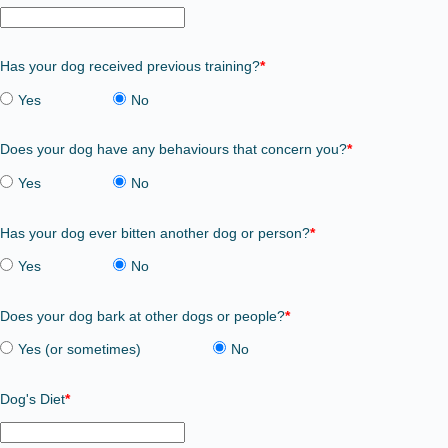
Has your dog received previous training?
*
Yes
No
Does your dog have any behaviours that concern you?
*
Yes
No
Has your dog ever bitten another dog or person?
*
Yes
No
Does your dog bark at other dogs or people?
*
Yes (or sometimes)
No
Dog's Diet
*