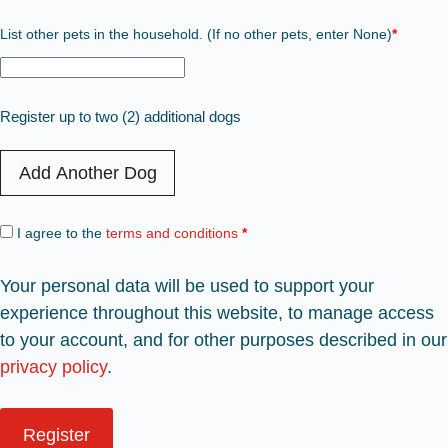
List other pets in the household. (If no other pets, enter None)
*
Register up to two (2) additional dogs
Add Another Dog
I agree to the
terms and conditions
*
Your personal data will be used to support your
experience throughout this website, to manage access
to your account, and for other purposes described in our
privacy policy
.
Register