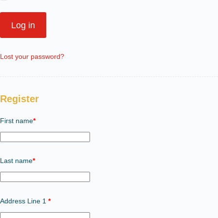
Log in
Lost your password?
Register
First name
*
Last name
*
Address Line 1
*