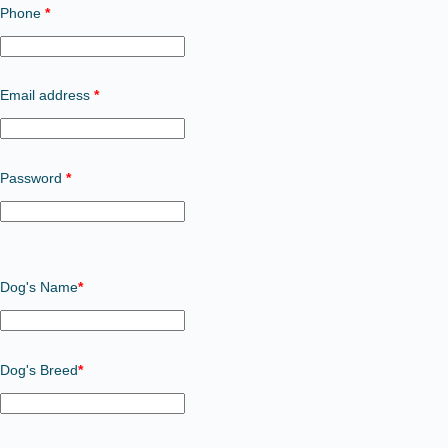
Phone
*
Required
Email address
*
Required
Password
*
Dog's Name
*
Dog's Breed
*