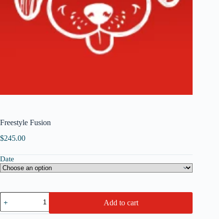
Freestyle Fusion
$
245.00
Date
Freestyle
Add to cart
Fusion
quantity